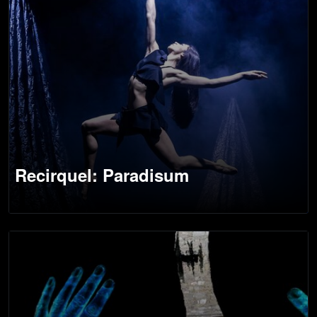
Recirquel: Paradisum