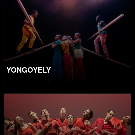
YONGOYELY