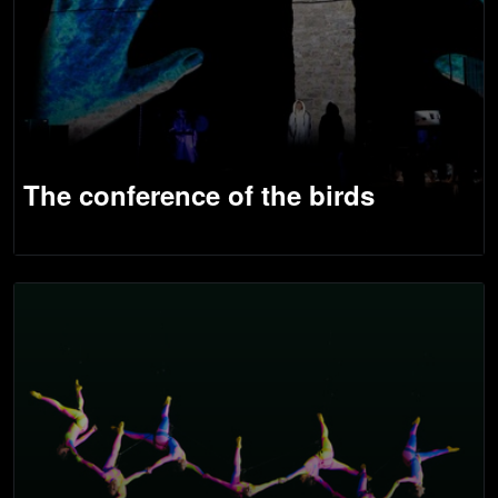
The conference of the birds