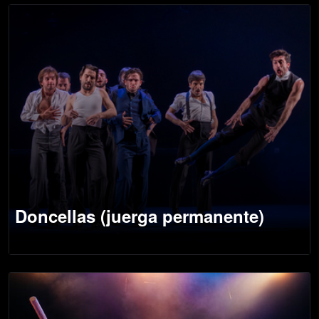
Doncellas (juerga permanente)