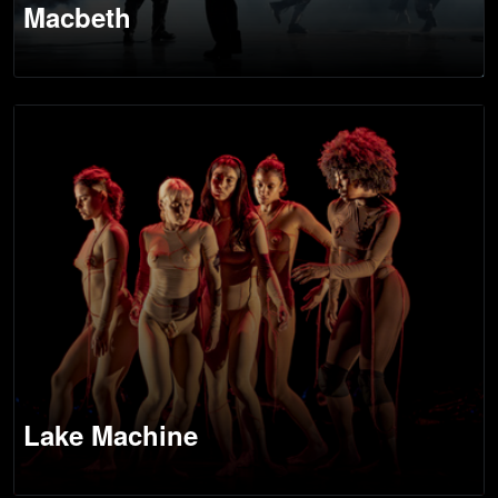
Macbeth
Lake Machine