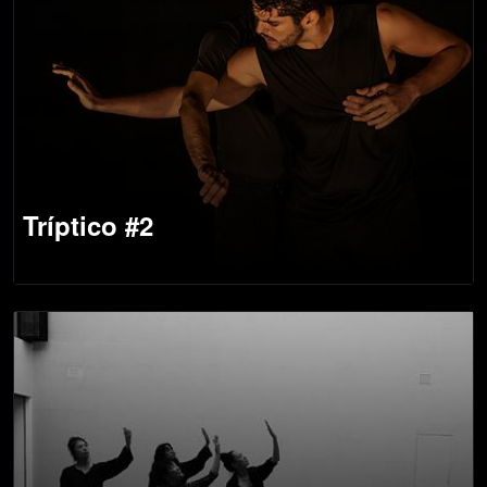
Tríptico #2