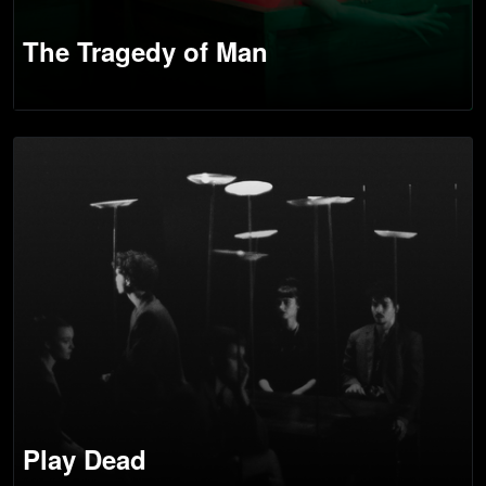
The Tragedy of Man
Play Dead