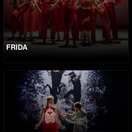
FRIDA