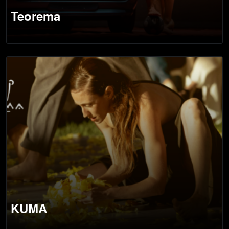
Teorema
KUMA