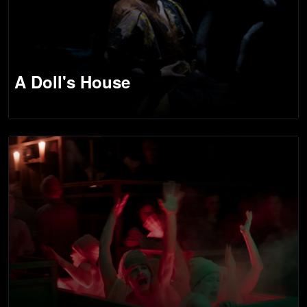
A Doll's House