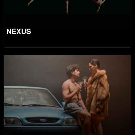
NEXUS