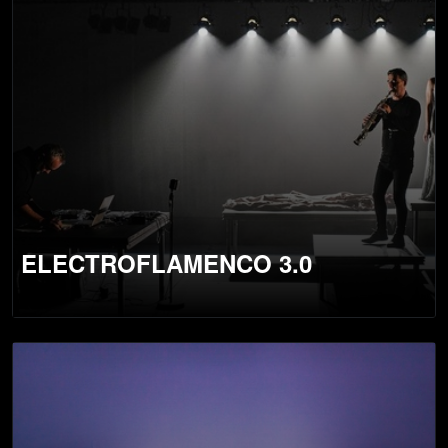
ELECTROFLAMENCO 3.0