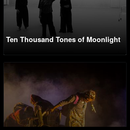
Ten Thousand Tones of Moonlight