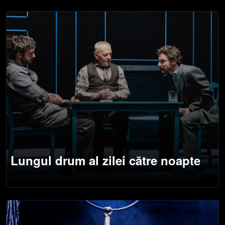
Lungul drum al zilei către noapte