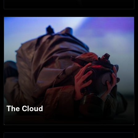
The Cloud