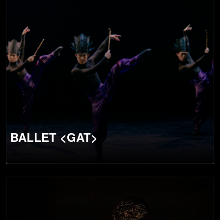
BALLET <GAT>