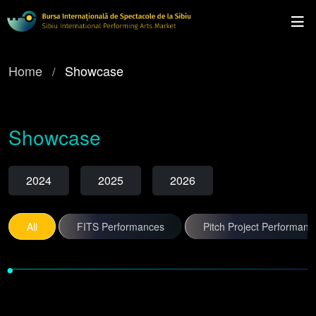
Home
Showcase
Showcase
2024
2025
2026
All
FITS Performances
Pitch Project Performanc
•