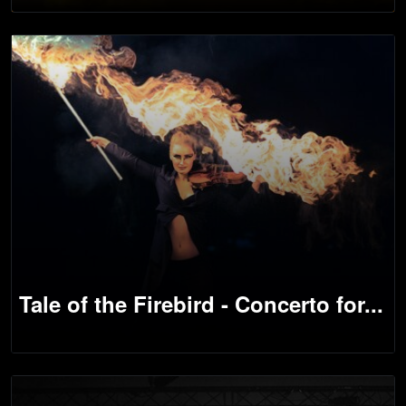
Tale of the Firebird - Concerto for...