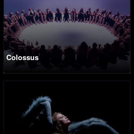
Colossus