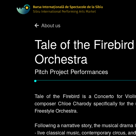
About us
Tale of the Firebird
Orchestra
Pitch Project Performances
•
Tale of the Firebird is a Concerto for Violi
composer Chloe Charody specifically for the u
Freestyle Orchestra.
Following a narrative story, the musical drama
- live classical music, contemporary circus, a