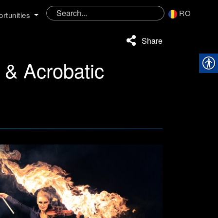
RO
rtunities
Share
e & Acrobatic