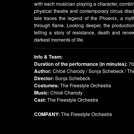
with each musician playing a character, combi
physical theatre and contemporary circus disci
tale traces the legend of the Phoenix, a myth
through flame. Looking deeper, the production
telling a story of resistance, death and renew
darkest moments of life.
Info & Team:
Duration of the performance (in minutes):
70
Author:
Chloé Charody / Sonja Schebeck / The
Director:
Sonja Schebeck
Costumes:
The Freestyle Orchestra
Music:
Chloé Charody
Cast:
The Freestyle Orchestra
COMPANY:
The Freestyle Orchestra