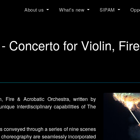
About us
What's new
SIPAM
Oppo
 - Concerto for Violin, Fir
n, Fire & Acrobatic Orchestra, written by
nique interdisciplinary capabilities of The
 is conveyed through a series of nine scenes
nd choreography are seamlessly incorporated