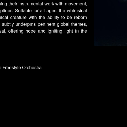
ning their instrumental work with movement,
plines. Suitable for all ages, the whimsical
ical creature with the ability to be reborn
 subtly underpins pertinent global themes,
al, offering hope and igniting light in the
 Freestyle Orchestra