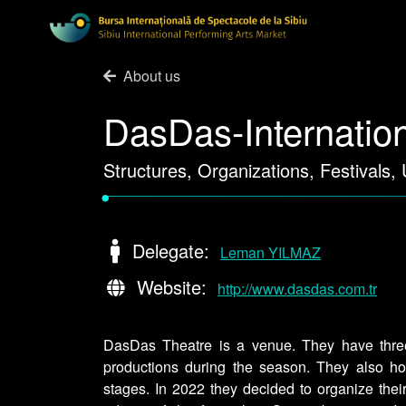
About us
DasDas-Internation
Structures, Organizations, Festivals,
•
Delegate:
Leman YILMAZ
Website:
http://www.dasdas.com.tr
DasDas Theatre is a venue. They have three
productions during the season. They also hos
stages. In 2022 they decided to organize their 