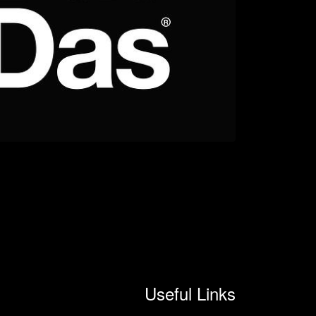
Useful Links