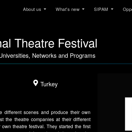
About us
What's new
SIPAM
Oppo
al Theatre Festival
 Universities, Networks and Programs
Turkey
 different scenes and produce their own
t the theatre companies at their different
own theatre festival. They started the first