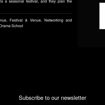
 is a seasonal festival, and they plan the
nue, Festival & Venue, Networking and
y/Drama School
Subscribe to our newsletter