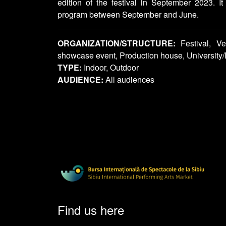
edition of the festival in September 2023. It
program between September and June.
ORGANIZATION/STRUCTURE:
Festival, Ve
showcase event, Production house, Universit
TYPE:
Indoor, Outdoor
AUDIENCE:
All audiences
Find us here