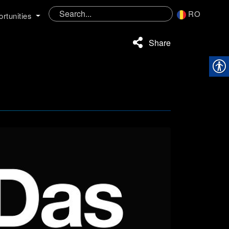
RO
rtunities
Share