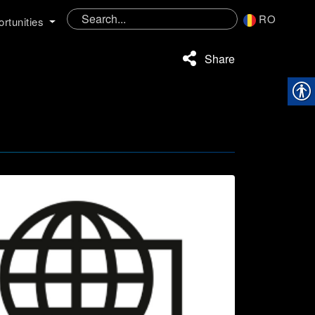
RO
rtunities
Share