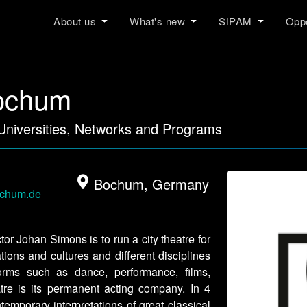
About us
What's new
SIPAM
Oppo
ochum
 Universities, Networks and Programs
Bochum, Germany
ochum.de
tor Johan Simons is to run a city theatre for
ations and cultures and different disciplines
orms such as dance, performance, films,
atre is its permanent acting company. In 4
porary interpretations of great classical