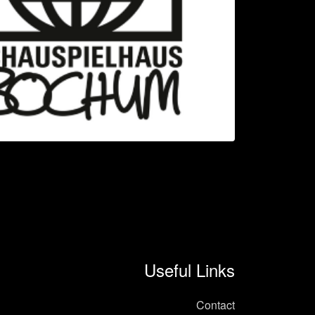
Useful Links
Contact