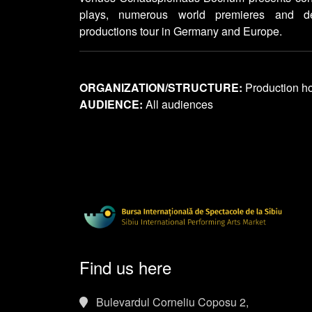
plays, numerous world premieres and d
productions tour in Germany and Europe.
ORGANIZATION/STRUCTURE:
Production h
AUDIENCE:
All audiences
Find us here
Bulevardul Corneliu Coposu 2,