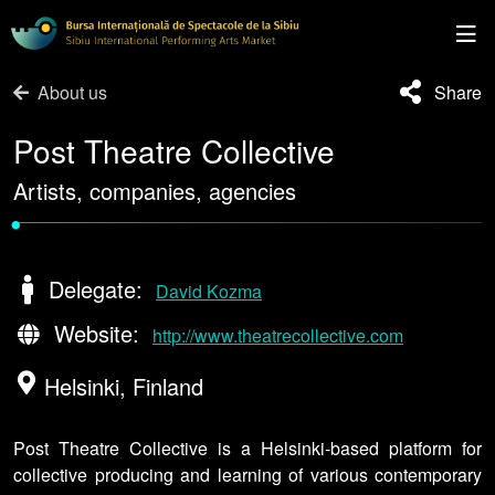
About us
Share
Post Theatre Collective
Artists, companies, agencies
•
Delegate:
David Kozma
Website:
http://www.theatrecollective.com
Helsinki, Finland
Post Theatre Collective is a Helsinki-based platform for
collective producing and learning of various contemporary