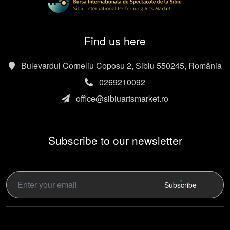
Find us here
Bulevardul Corneliu Coposu 2, Sibiu 550245, România
0269210092
office@sibiuartsmarket.ro
Subscribe to our newsletter
Subscribe