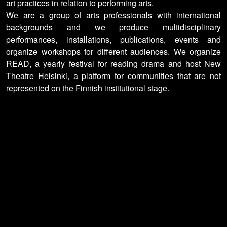
art practices in relation to performing arts.
We are a group of arts professionals with international
backgrounds and we produce multidisciplinary
performances, installations, publications, events and
organize workshops for different audiences. We organize
READ, a yearly festival for reading drama and host New
Theatre Helsinki, a platform for communities that are not
represented on the Finnish institutional stage.