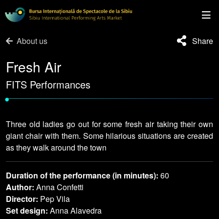
About us
Share
Fresh Air
FITS Performances
•
Three old ladies go out for some fresh air taking their own
giant chair with them. Some hilarious situations are created
as they walk around the town
Duration of the performance (in minutes):
60
Author:
Anna Confetti
Director:
Pep Vila
Set design:
Anna Alavedra