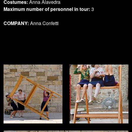
Costumes:
Anna Alavedra
Maximum number of personnel in tour:
3
COMPANY:
Anna Confetti