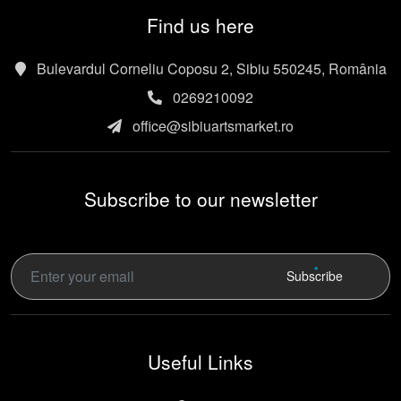
Find us here
Bulevardul Corneliu Coposu 2, Sibiu 550245, România
0269210092
office@sibiuartsmarket.ro
Subscribe to our newsletter
Subscribe
Useful Links