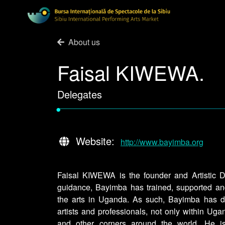
About us
Faisal KIWEWA.
Delegates
•
Website:
http://www.bayimba.org
Faisal KIWEWA is the founder and Artistic D
guidance, Bayimba has trained, supported an
the arts in Uganda. As such, Bayimba has 
artists and professionals, not only within Uga
and other corners around the world. He is