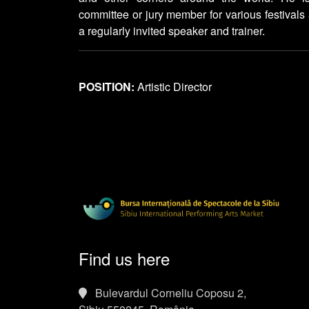
committee or jury member for various festivals
a regularly invited speaker and trainer.
POSITION:
Artistic Director
Find us here
Bulevardul Corneliu Coposu 2,