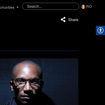
RO
rtunities
Share