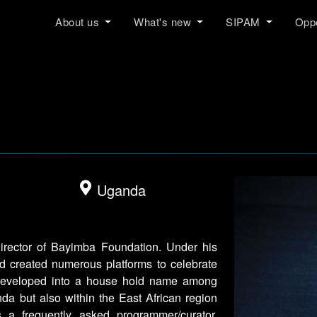
About us
What's new
SIPAM
Oppo
Uganda
irector of Bayimba Foundation. Under his
d created numerous platforms to celebrate
developed into a house hold name among
nda but also within the East African region
 a frequently asked programmer/curator,