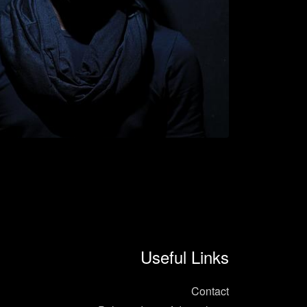
Useful Links
Contact