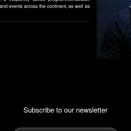
 and events across the continent, as well as
Subscribe to our newsletter