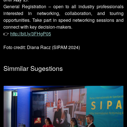
General Registration – open to all industry professionals
interested in networking, collaboration, and touring
opportunities. Take part in speed networking sessions and
connect with key decision-makers.
👉
http://bit.ly/3FHgP05
Foto credit: Diana Racz (SIPAM 2024)
Simmilar Sugestions