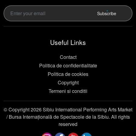
Subscribe
Useful Links
Contact
Politica de confidentialitate
Politica de cookies
Copyright
Termeni si conditii
© Copyright 2026 Sibiu International Performing Arts Market
/ Bursa Internațională de Spectacole de la Sibiu. All rights
reserved