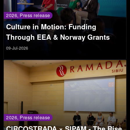
2026, Press release
Culture in Motion: Funding
Through EEA & Norway Grants
09-Jul-2026
2026, Press release
CIRCOSTRADA × SIPAM - The Rise