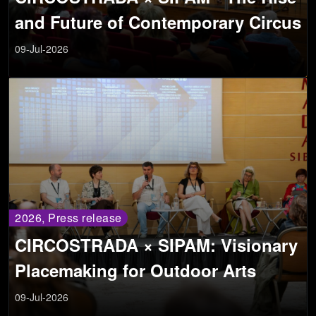
and Future of Contemporary Circus
09-Jul-2026
2026, Press release
CIRCOSTRADA × SIPAM: Visionary
Placemaking for Outdoor Arts
09-Jul-2026