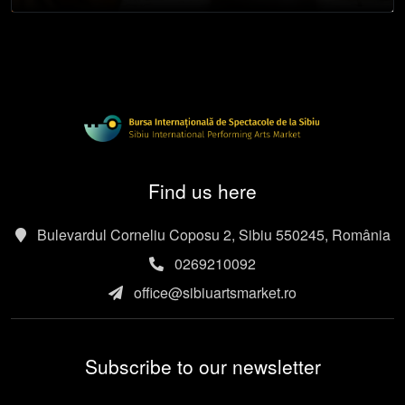
Find us here
Bulevardul Corneliu Coposu 2, Sibiu 550245, România
0269210092
office@sibiuartsmarket.ro
Subscribe to our newsletter