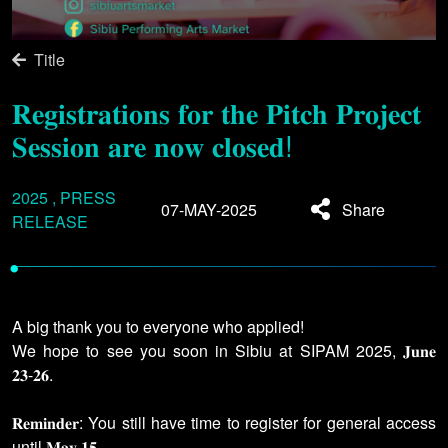
Title
𝐑𝐞𝐠𝐢𝐬𝐭𝐫𝐚𝐭𝐢𝐨𝐧𝐬 𝐟𝐨𝐫 𝐭𝐡𝐞 𝐏𝐢𝐭𝐜𝐡 𝐏𝐫𝐨𝐣𝐞𝐜𝐭
𝐒𝐞𝐬𝐬𝐢𝐨𝐧 𝐚𝐫𝐞 𝐧𝐨𝐰 𝐜𝐥𝐨𝐬𝐞𝐝!
2025 , PRESS
07-MAY-2025
Share
RELEASE
•
A big thank you to everyone who applied!
We hope to see you soon in Sibiu at SIPAM 2025, 𝐉𝐮𝐧𝐞
𝟐𝟑-𝟐𝟔.
𝐑𝐞𝐦𝐢𝐧𝐝𝐞𝐫: You still have time to register for general access
until 𝐌𝐚𝐲 𝟏𝟓.