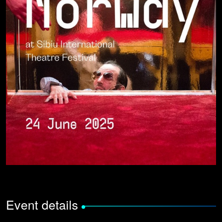
Event details
•