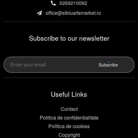
0269210092
office@sibiuartsmarket.ro
Subscribe to our newsletter
Subscribe
Useful Links
Contact
Politica de confidentialitate
Politica de cookies
Copyright