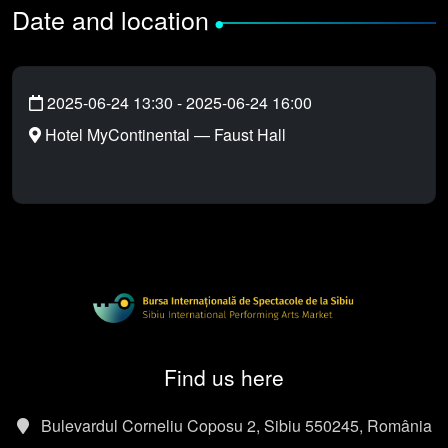
Date and location
•
2025-06-24 13:30
-
2025-06-24 16:00
Hotel MyContinental — Faust Hall
Find us here
Bulevardul Corneliu Coposu 2, Sibiu 550245, România