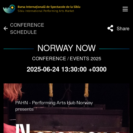
CONFERENCE
Share
SCHEDULE
NORWAY NOW
CONFERENCE / EVENTS 2025
2025-06-24 13:30:00 +0300