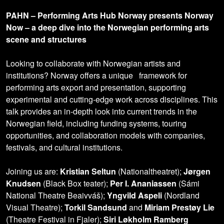
PAHN – Performing Arts Hub Norway presents Norway
Now – a deep dive into the Norwegian performing arts
scene and structures
Looking to collaborate with Norwegian artists and
institutions? Norway offers a unique framework for
performing arts export and presentation, supporting
experimental and cutting-edge work across disciplines. This
talk provides an in-depth look into current trends in the
Norwegian field, including funding systems, touring
opportunities, and collaboration models with companies,
festivals, and cultural institutions.
Joining us are:
Kristian Seltun
(Nationaltheatret);
Jørgen
Knudsen
(Black Box teater);
Per I. Ananiassen
(Sámi
National Theatre Beaivváš);
Yngvild Aspeli
(Nordland
Visual Theatre);
Torkil Sandsund
and
Miriam Prestøy Lie
(Theatre Festival in Fjaler);
Siri Løkholm Ramberg