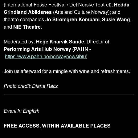
(International Fosse Festival / Det Norske Teatret);
Hedda
Grindland Abildsnes
(Arts and Culture Norway); and
theatre companies
Jo Strømgren Kompani
,
Susie Wang
,
and
NIE Theatre
.
Moderated by:
Hege Knarvik Sande
, Director of
Performing Arts Hub Norway (PAHN -
https://www.pahn.no/norwaynowsibiu
).
Join us afterward for a mingle with wine and refreshments.
Photo credit: Diana Racz
Event in English
FREE ACCESS, WITHIN AVAILABLE PLACES