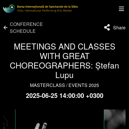
CONFERENCE
Share
SCHEDULE
MEETINGS AND CLASSES
WITH GREAT
CHOREOGRAPHERS: Ștefan
Lupu
MASTERCLASS / EVENTS 2025
2025-06-25 14:00:00 +0300