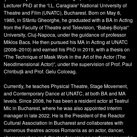
Lecturer PhD at the “I.L. Caragiale” National University of
Theatre and Film (UNATC), Bucharest. Born on May 8,
1985, in Sfântu Gheorghe, he graduated with a BA in Acting
from the Faculty of Theatre and Television, “Babeș-Bolyai”
University, Cluj-Napoca, under the guidance of professor
Miklos Bacs. He then pursued his MA in Acting at UNATC
(2008–2010) and earned his PhD in 2019, with a thesis on
“The Technique of Mask Work in the Art of the Actor (The
Neodimensional Actor)”, under the supervision of Prof. Paul
Chiribuță and Prof. Gelu Colceag.
Currently, he teaches Physical Theatre, Stage Movement,
and Contemporary Dance at UNATC, at both BA and MA
levels. Since 2008, he has been a resident actor at Teatrul
Mic in Bucharest, where he was also appointed interim
manager in late 2022. He is the President of the Reactor
Cultural Association in Bucharest and collaborates with
numerous theatres across Romania as an actor, dancer,