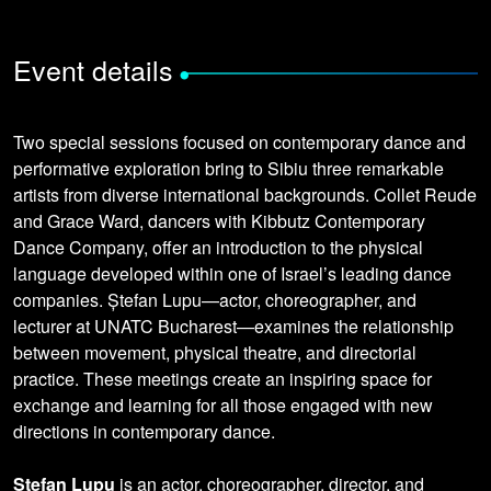
Event details
•
Two special sessions focused on contemporary dance and
performative exploration bring to Sibiu three remarkable
artists from diverse international backgrounds. Collet Reude
and Grace Ward, dancers with Kibbutz Contemporary
Dance Company, offer an introduction to the physical
language developed within one of Israel’s leading dance
companies. Ștefan Lupu—actor, choreographer, and
lecturer at UNATC Bucharest—examines the relationship
between movement, physical theatre, and directorial
practice. These meetings create an inspiring space for
exchange and learning for all those engaged with new
directions in contemporary dance.
Ștefan Lupu
is an actor, choreographer, director, and