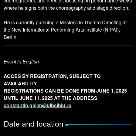
choreographer, and director, focusing on performance works
where he signs both the choreography and stage direction.
He is currently pursuing a Master's in Theatre Directing at
the New International Performing Arts Institute (NIPAI),
Berlin.
Event in English
ACCES BY REGISTRATION, SUBJECT TO
AVAILABILITY
REGISTRATIONS CAN BE DONE FROM JUNE 1, 2025
UNTIL JUNE 11, 2025 AT THE ADDRESS
constantin.gajim@ulbsibiu.ro
Date and location
•