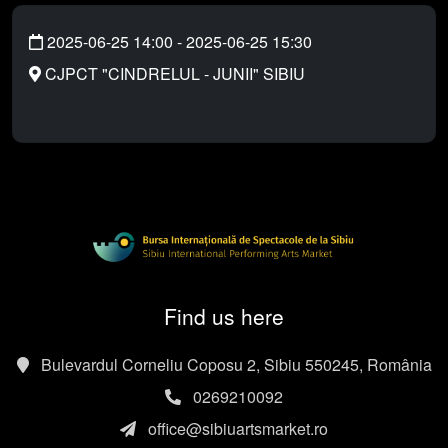
2025-06-25 14:00
-
2025-06-25 15:30
CJPCT "CINDRELUL - JUNII" SIBIU
Find us here
Bulevardul Corneliu Coposu 2, Sibiu 550245, România
0269210092
office@sibiuartsmarket.ro