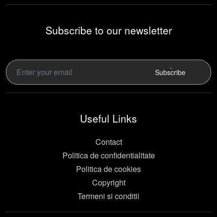
Subscribe to our newsletter
Subscribe
Useful Links
Contact
Politica de confidentialitate
Politica de cookies
Copyright
Termeni si conditii