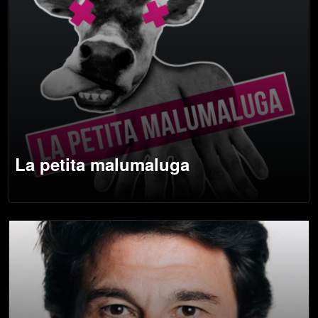
La petita malumaluga