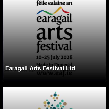
Earagail Arts Festival Ltd