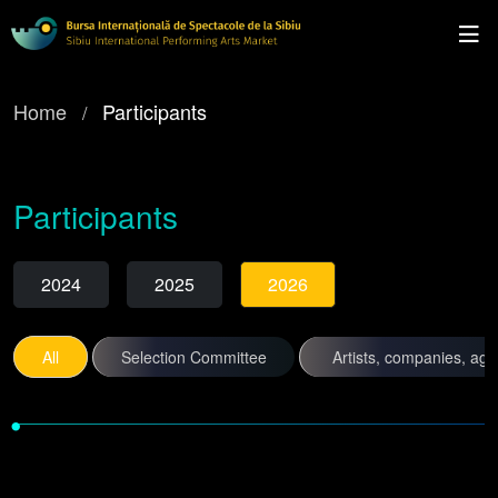
Home
Participants
Participants
2024
2025
2026
All
Selection Committee
Artists, companies, ag
•