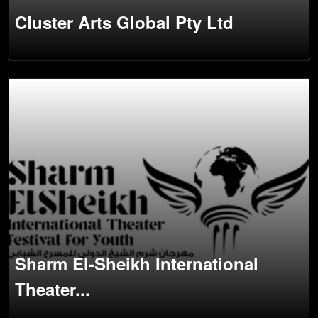
Cluster Arts Global Pty Ltd
Sharm El-Sheikh International
Theater...