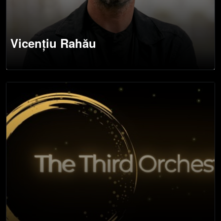
Vicențiu Rahău