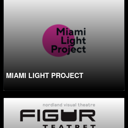
MIAMI LIGHT PROJECT