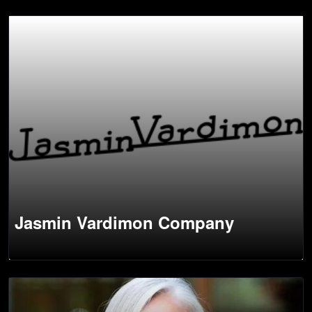
Jasmin Vardimon Company