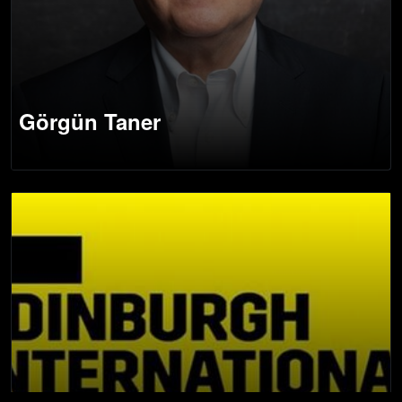
Görgün Taner