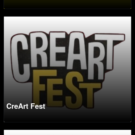
CreArt Fest