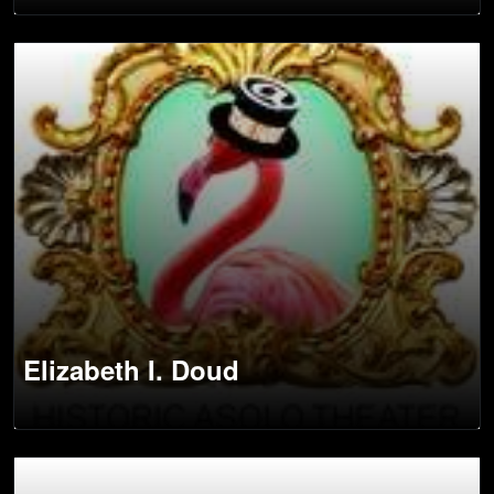
Elizabeth I. Doud