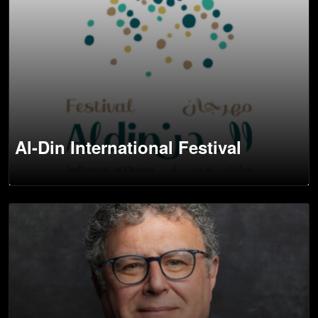
Al-Din International Festival