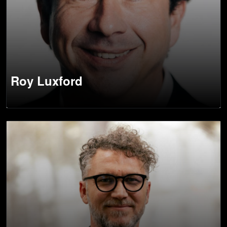
Roy Luxford