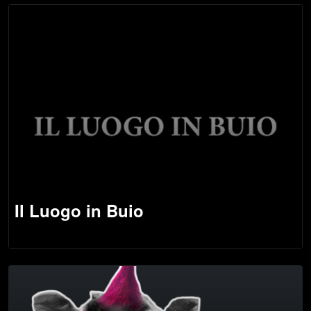
Il Luogo in Buio