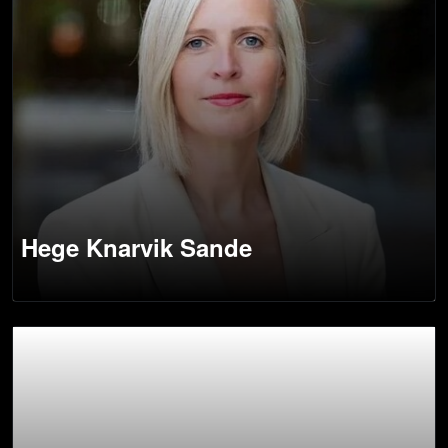
Hege Knarvik Sande