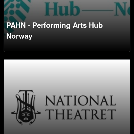
PAHN - Performing Arts Hub
Norway