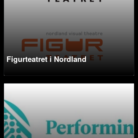
Figurteatret i Nordland