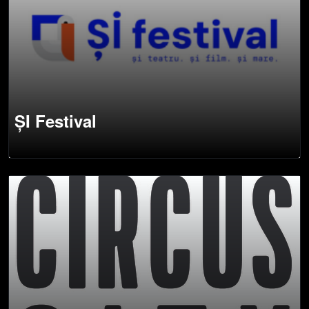
ȘI Festival