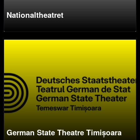
Nationaltheatret
German State Theatre Timișoara