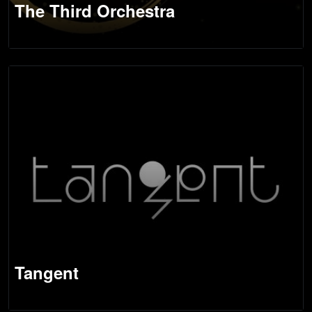
The Third Orchestra
Tangent