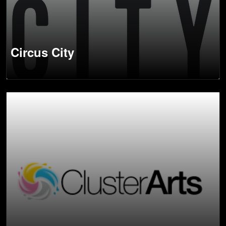
Circus City